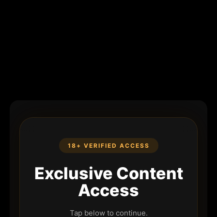
18+ VERIFIED ACCESS
Exclusive Content
Access
Tap below to continue.