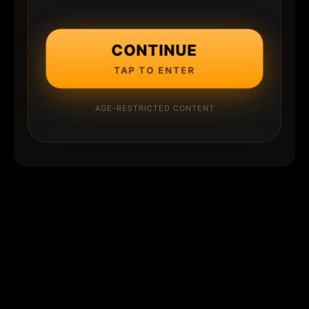
CONTINUE
TAP TO ENTER
AGE-RESTRICTED CONTENT