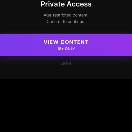
Private Access
Age-restricted content.
Confirm to continue.
VIEW CONTENT
18+ ONLY
Leave